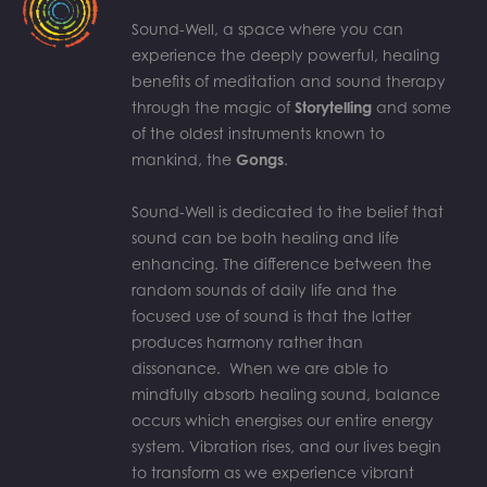
Sound-Well, a space where you can
experience the deeply powerful, healing
benefits of meditation and sound therapy
through the magic of
Storytelling
and some
of the oldest instruments known to
mankind, the
Gongs
.
Sound-Well is dedicated to the belief that
sound can be both healing and life
enhancing. The difference between the
random sounds of daily life and the
focused use of sound is that the latter
produces harmony rather than
dissonance. When we are able to
mindfully absorb healing sound, balance
occurs which energises our entire energy
system. Vibration rises, and our lives begin
to transform as we experience vibrant