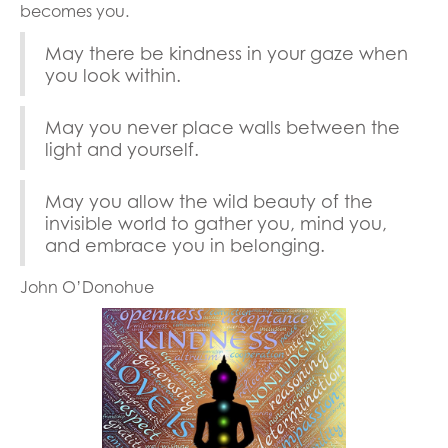
becomes you.
May there be kindness in your gaze when
you look within.
May you never place walls between the
light and yourself.
May you allow the wild beauty of the
invisible world to gather you, mind you,
and embrace you in belonging.
John O’Donohue