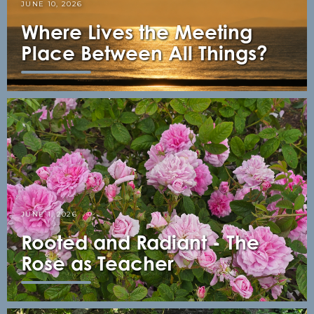
JUNE 10, 2026
Where Lives the Meeting
Place Between All Things?
JUNE 1, 2026
Rooted and Radiant - The
Rose as Teacher