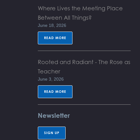
Where Lives the Meeting Place
Between All Things?
June 18, 2026
READ MORE
Rooted and Radiant - The Rose as
Teacher
June 3, 2026
READ MORE
Newsletter
SIGN UP