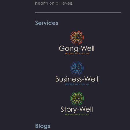
health on all levels.
Services
Blogs