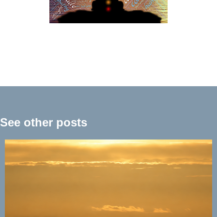
See other posts