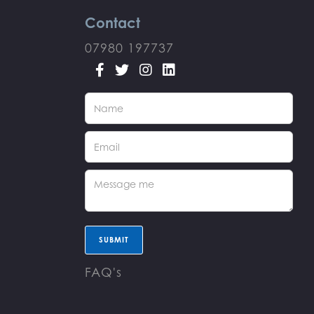
Contact
07980 197737




FAQ's