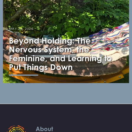
MAY 28, 2026
Beyond Holding: The
Nervous System, the
Feminine, and Learning to
Put Things Down
About