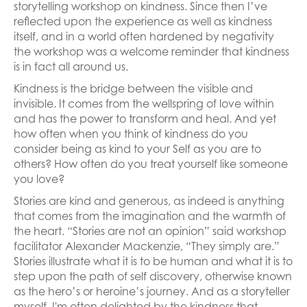
storytelling workshop on kindness. Since then I’ve
reflected upon the experience as well as kindness
itself, and in a world often hardened by negativity
the workshop was a welcome reminder that kindness
is in fact all around us.
Kindness is the bridge between the visible and
invisible. It comes from the wellspring of love within
and has the power to transform and heal. And yet
how often when you think of kindness do you
consider being as kind to your Self as you are to
others? How often do you treat yourself like someone
you love?
Stories are kind and generous, as indeed is anything
that comes from the imagination and the warmth of
the heart. “Stories are not an opinion” said workshop
facilitator Alexander Mackenzie, “They simply are.”
Stories illustrate what it is to be human and what it is to
step upon the path of self discovery, otherwise known
as the hero’s or heroine’s journey. And as a storyteller
myself, I'm often delighted by the kindness that