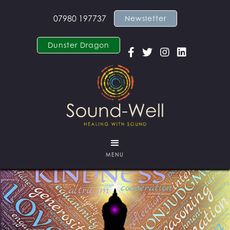
07980 197737
Newsletter
Dunster Dragon




MENU