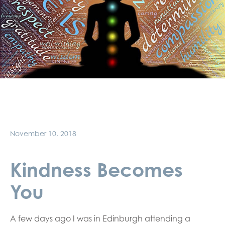
November 10, 2018
Kindness Becomes
You
A few days ago I was in Edinburgh attending a