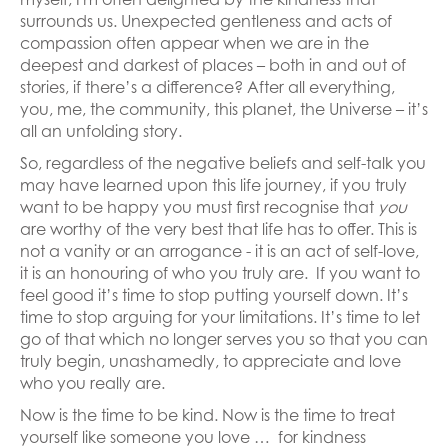
surrounds us. Unexpected gentleness and acts of
compassion often appear when we are in the
deepest and darkest of places – both in and out of
stories, if there’s a difference? After all everything,
you, me, the community, this planet, the Universe – it’s
all an unfolding story.
So, regardless of the negative beliefs and self-talk you
may have learned upon this life journey, if you truly
want to be happy you must first recognise that
you
are worthy of the very best that life has to offer. This is
not a vanity or an arrogance - it is an act of self-love,
it is an honouring of who you truly are. If you want to
feel good it’s time to stop putting yourself down. It’s
time to stop arguing for your limitations. It’s time to let
go of that which no longer serves you so that you can
truly begin, unashamedly, to appreciate and love
who you really are.
Now is the time to be kind. Now is the time to treat
yourself like someone you love … for kindness