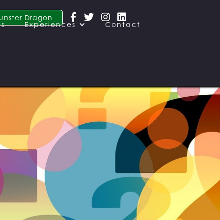




unster Dragon
es
Experiences
Contact