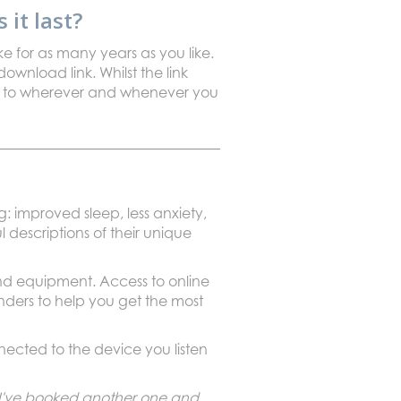
it last?
ke for as many years as you like.
ownload link. Whilst the link
ten to wherever and whenever you
: improved sleep, less anxiety,
l descriptions of their unique
und equipment. Access to online
nders to help you get the most
cted to the device you listen
. I've booked another one and