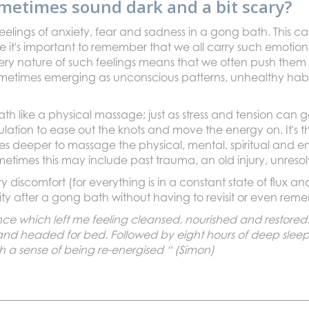
metimes sound dark and a bit scary?
lings of anxiety, fear and sadness in a gong bath. This ca
 it's important to remember that we all carry such emotions
ery nature of such feelings means that we often push them
metimes emerging as unconscious patterns, unhealthy habi
 bath like a physical massage; just as stress and tension can
ulation to ease out the knots and move the energy on. It's
s deeper to massage the physical, mental, spiritual and em
metimes this may include past trauma, an old injury, unresol
 discomfort (for everything is in a constant state of flux
arity after a gong bath without having to revisit or even reme
ce which left me feeling cleansed, nourished and restored.
and headed for bed. Followed by eight hours of deep sleep
th a sense of being re-energised “ (Simon)