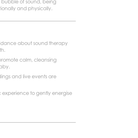
 a bubble of sound, being
onally and physically.
guidance about sound therapy
th.
 promote calm, cleansing
baby.
ngs and live events are
 experience to gently energise