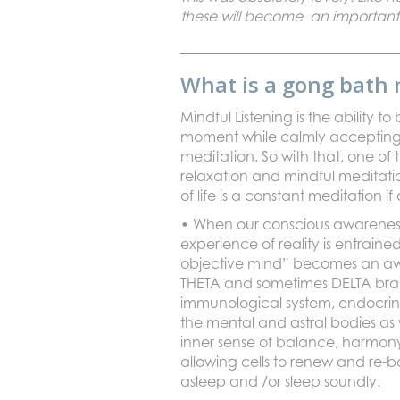
these will become an important
What is a gong bath 
Mindful Listening is the ability
moment while calmly accepting t
meditation. So with that, one of 
relaxation and mindful meditati
of life is a constant meditation 
• When our conscious awareness 
experience of reality is entrain
objective mind” becomes an aware
THETA and sometimes DELTA brain
immunological system, endocrine
the mental and astral bodies as w
inner sense of balance, harmon
allowing cells to renew and re-ba
asleep and /or sleep soundly.