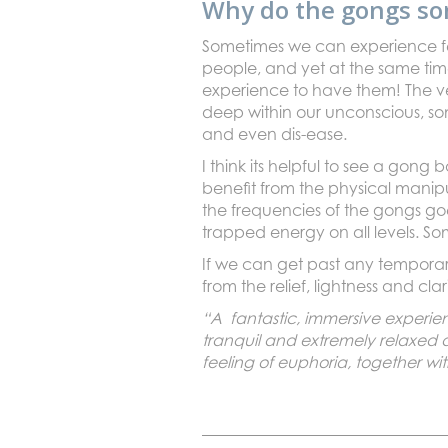
Why do the gongs so
Sometimes we can experience fee
people, and yet at the same time
experience to have them! The v
deep within our unconscious, so
and even dis-ease.
I think its helpful to see a gong
benefit from the physical manip
the frequencies of the gongs goe
trapped energy on all levels. So
If we can get past any temporary
from the relief, lightness and cl
“A fantastic, immersive experien
tranquil and extremely relaxed 
feeling of euphoria, together wi