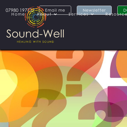
07980 197737
Email me
Newsletter
D
Home
About
Services
Resourc