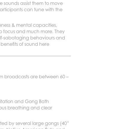
he sounds assist them to move
participants can tune with the
eness & mental capacities,
ty to focus and much more. They
self-sabotaging behaviours and
 benefits of sound here
eam broadcasts are between 60 –
itation and Gong Bath
cious breathing and clear
ted by several large gongs (40”