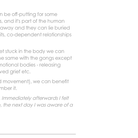
n be off-putting for some
, and it's part of the human
 away and they can lie buried
ts, co-dependent relationships
 get stuck in the body we can
 the same with the gongs except
otional bodies - releasing
ved grief etc.
 and movement), we can benefit
mber it.
 Immediately afterwards I felt
, the next day I was aware of a