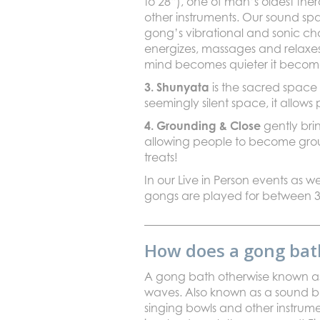
to 28”), one of man’s oldest the
other instruments. Our sound spa
gong’s vibrational and sonic cha
energizes, massages and relaxe
mind becomes quieter it becomes
3. Shunyata
is the sacred space
seemingly silent space, it allows
4. Grounding & Close
gently bri
allowing people to become ground
treats!
In our Live in Person events as we
gongs are played for between 3
How does a gong bat
A gong bath otherwise known as 
waves. Also known as a sound ba
singing bowls and other instrum