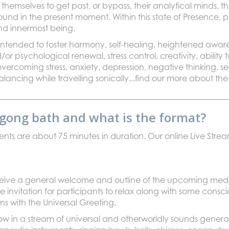
hemselves to get past, or bypass, their analytical minds, t
found in the present moment. Within this state of Presence, 
and innermost being.
ntended to foster harmony, self-healing, heightened awar
d/or psychological renewal, stress control, creativity, abili
vercoming stress, anxiety, depression, negative thinking, 
lancing while travelling sonically...find our more about the
l gong bath and what is the format?
vents are about 75 minutes in duration. Our online Live Str
eceive a general welcome and outline of the upcoming med
le invitation for participants to relax along with some cons
ns with the Universal Greeting.
ow in a stream of universal and otherworldly sounds genera