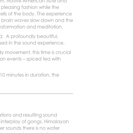
rum, Native American flute and
 pleasing fashion while the
cells of the body. The experience
e brain waves slow down and the
ansformation and meditation.
d. A profoundly beautiful,
mersed in the sound experience.
 movement, this time is crucial
son events – spiced tea with
 10 minutes in duration, the
tions and resulting sound
 interplay of gongs, Himalayan
er sounds there is no water