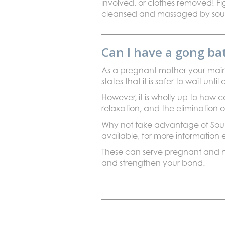
involved, or clothes removed! Fig
cleansed and massaged by sound
Can I have a gong b
As a pregnant mother your main 
states that it is safer to wait u
However, it is wholly up to how
relaxation, and the elimination of
Why not take advantage of Soun
available, for more information
These can serve pregnant and nu
and strengthen your bond.