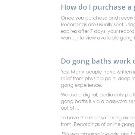
How do I purchase a 
Once you purchase and receive yo
Recordings are usually sent using
expires after 7 days, your recor
want. :) To view available gong 
Do gong baths work 
Yes! Many people have written in
relief from physical pain, deep r
gong experience.
We use a digital, audio only pl
gong baths is via a password s
out of it.
To have the most satisfying ex
from. Recordings of online gong 
This was absolutely lovely. Lik