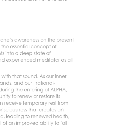
ng one’s awareness on the present
the essential concept of
ts into a deep state of
nd experienced meditator as all
with that sound. As our inner
ands, and our “rational-
during the entering of ALPHA,
ty to renew or restore its
n receive temporary rest from
consciousness that creates an
d, leading to renewed health,
of an improved ability to fall