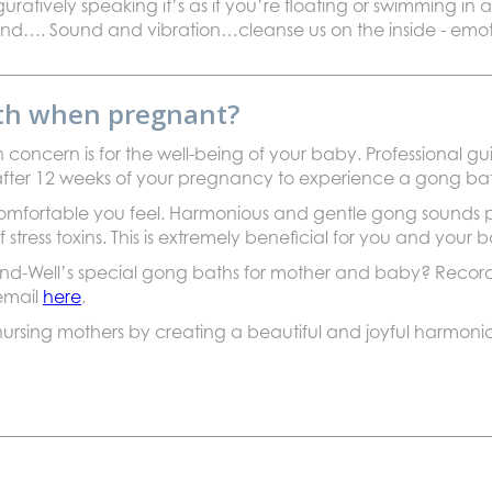
uratively speaking it’s as if you’re floating or swimming in
…. Sound and vibration…cleanse us on the inside - emoti
ath when pregnant?
concern is for the well-being of your baby. Professional 
ntil after 12 weeks of your pregnancy to experience a gong ba
 comfortable you feel. Harmonious and gentle gong sounds
 stress toxins. This is extremely beneficial for you and your 
d-Well’s special gong baths for mother and baby? Recordi
 email
here
.
rsing mothers by creating a beautiful and joyful harmonic