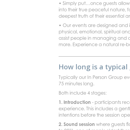
• Simply put…once guests allow t
into their true peaceful nature, 
deepest truth of their essential 
• Our events are designed and i
physical, emotional, spiritual an
assist people in managing and o
more. Experience a natural re-ba
How long is a typica
Typically our In Person Group e
75 minutes long.
Both include 4 stages:
1. Introduction
- participants r
experience. This includes a gent
intentions before the session ope
2. Sound session
where guests fl