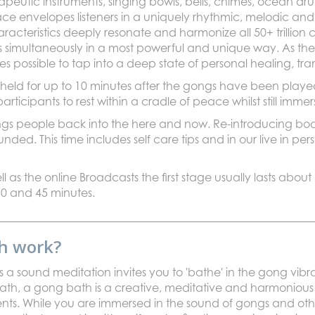
rapeutic instruments, singing bowls, bells, chimes, ocean d
ce envelopes listeners in a uniquely rhythmic, melodic and
racteristics deeply resonate and harmonize all 50+ trillion 
s simultaneously in a most powerful and unique way. As th
 possible to tap into a deep state of personal healing, tr
 held for up to 10 minutes after the gongs have been playe
 participants to rest within a cradle of peace whilst still im
ngs people back into the here and now. Re-introducing body
ed. This time includes self care tips and in our live in per
ll as the online Broadcasts the first stage usually lasts about
0 and 45 minutes.
h work?
a sound meditation invites you to 'bathe' in the gong vibra
th, a gong bath is a creative, meditative and harmonious
ents. While you are immersed in the sound of gongs and oth