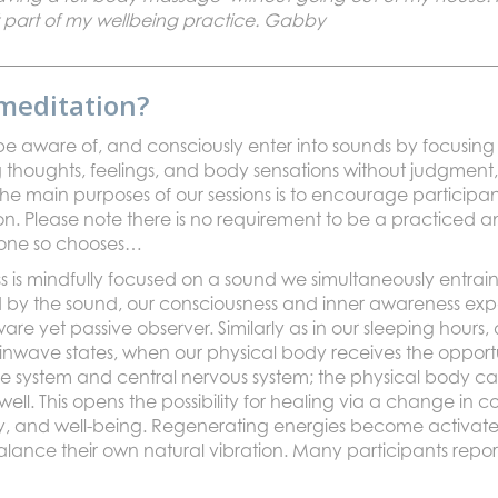
 part of my wellbeing practice. Gabby
meditation?
 to be aware of, and consciously enter into sounds by focusi
houghts, feelings, and body sensations without judgment, 
the main purposes of our sessions is to encourage participan
on. Please note there is no requirement to be a practiced a
if one so chooses…
is mindfully focused on a sound we simultaneously entrain 
ed by the sound, our consciousness and inner awareness exp
 yet passive observer. Similarly as in our sleeping hours, 
wave states, when our physical body receives the opportuni
 system and central nervous system; the physical body ca
ell. This opens the possibility for healing via a change in 
y, and well-being. Regenerating energies become activate
lance their own natural vibration. Many participants report 