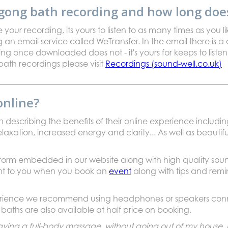
gong bath recording and how long does 
ur recording, its yours to listen to as many times as you li
 an email service called WeTransfer. In the email there is a d
ding once downloaded does not - it's yours for keeps to lis
bath recordings please visit
Recordings (sound-well.co.uk)
online?
 describing the benefits of their online experience including
elaxation, increased energy and clarity... As well as beautifu
atform embedded in our website along with high quality so
ent to you when you book an
event
along with tips and remi
perience we recommend using headphones or speakers conne
baths are also available at half price on booking.
e having a full-body massage without going out of my house