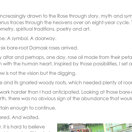
increasingly drawn to the Rose through story, myth and sym
Venus traces through the heavens over an eight-year cycle
etry, spiritual traditions, poetry and art.
ype. A symbol. A doorway.
six bare-root Damask roses arrived.
my altar and perhaps, one day, rose oil made from their petals
n with the human heart. Inspired by those possibilities, I se
 is not the vision but the digging.
se and its gnarled woody roots, which needed plenty of roo
k harder than I had anticipated. Looking at those bare-root
rth, there was no obvious sign of the abundance that would
rtain enough to continue.
ered. And waited.
it is hard to believe