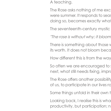
A teaching.
The Rose asks nothing of me except
were summer. It responds to season
doing so, becomes exactly what 
The seventeenth-century mystic A
"The rose is without why; it bloo
There is something about those w
its worth. It does not bloom beca
How different this is from the w
So often we are encouraged to 
next, what still needs fixing, im
The Rose offers another possibili
of us, to participate in our live
Some things unfold in their own 
Looking back, I realise this is 
productivity, but participation; no