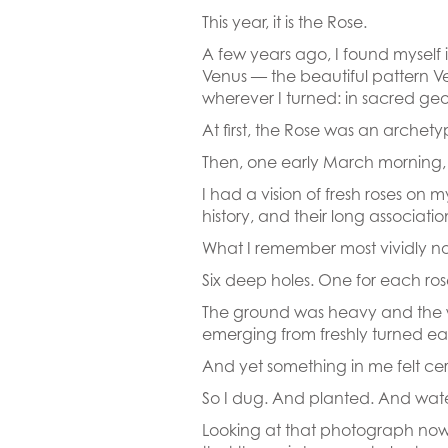
This year, it is the Rose.
A few years ago, I found myself 
Venus — the beautiful pattern 
wherever I turned: in sacred geom
At first, the Rose was an archet
Then, one early March morning, 
I had a vision of fresh roses on 
history, and their long associatio
What I remember most vividly now
Six deep holes. One for each ro
The ground was heavy and the wor
emerging from freshly turned ea
And yet something in me felt ce
So I dug. And planted. And wat
Looking at that photograph now, 