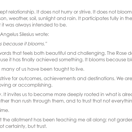
 relationship. It does not hurry or strive. It does not bloom 
, weather, soil, sunlight and rain. It participates fully in the
it was always intended to be.
ngelus Silesius wrote:
ms because it blooms."
ords that feels both beautiful and challenging. The Rose d
use it has finally achieved something. It blooms because blo
ay many of us have been taught to live.
strive for outcomes, achievements and destinations. We ar
proving or accomplishing.
ty. It invites us to become more deeply rooted in what is alre
s rather than rush through them, and to trust that not everyth
time.
what the allotment has been teaching me all along: not garde
t certainty, but trust.