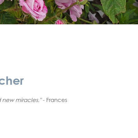
cher
 new miracles."
- Frances