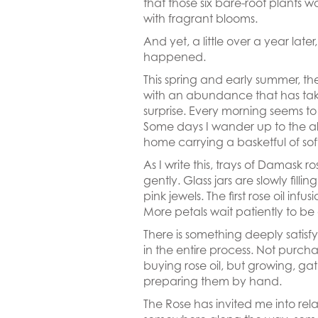
that those six bare-root plants w
with fragrant blooms.
And yet, a little over a year later
happened.
This spring and early summer, th
with an abundance that has ta
surprise. Every morning seems t
Some days I wander up to the a
home carrying a basketful of soft
As I write this, trays of Damask r
gently. Glass jars are slowly fillin
pink jewels. The first rose oil inf
More petals wait patiently to be
There is something deeply satisf
in the entire process. Not purcha
buying rose oil, but growing, ga
preparing them by hand.
The Rose has invited me into rel