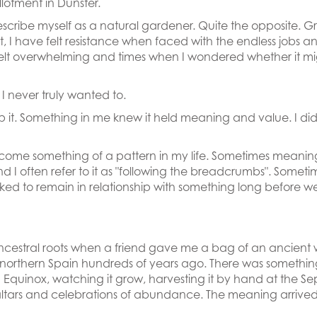
llotment in Dunster.
 describe myself as a natural gardener. Quite the opposite.
t, I have felt resistance when faced with the endless jobs 
elt overwhelming and times when I wondered whether it might
 I never truly wanted to.
it. Something in me knew it held meaning and value. I didn
s become something of a pattern in my life. Sometimes meani
and I often refer to it as "following the breadcrumbs". Somet
d to remain in relationship with something long before we u
cestral roots when a friend gave me a bag of an ancient wh
northern Spain hundreds of years ago. There was something
g Equinox, watching it grow, harvesting it by hand at the S
ir altars and celebrations of abundance. The meaning arrive