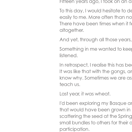
Fifteen years ago, I took on an a
To this day, I would hesitate to
easily to me. More often than no
There have been times when it f
altogether.
And yet, through all those years,
Something in me wanted to keep 
listened.
In retrospect, I realise this ha
It was like that with the gongs, 
know why. Sometimes we are aske
teach us.
Last year, it was wheat.
I'd been exploring my Basque an
that would have been grown in 
scattering the seed at the Sprin
small bundles to others for the
participation.