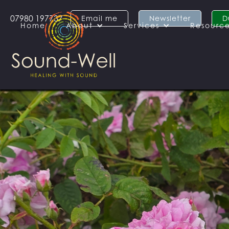
07980 197737
Email me
Newsletter
D
Home
About
Services
Resourc