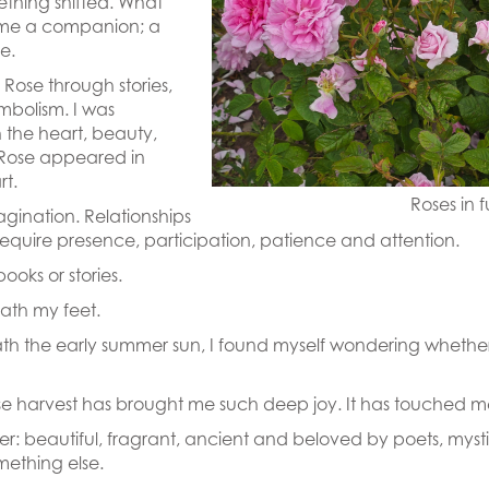
thing shifted. What
me a companion; a
e.
Rose through stories,
ymbolism. I was
h the heart, beauty,
 Rose appeared in
rt.
Roses in f
magination. Relationships
equire presence, participation, patience and attention.
ooks or stories.
ath my feet.
ath the early summer sun, I found myself wondering wheth
 rose harvest has brought me such deep joy. It has touched
ower: beautiful, fragrant, ancient and beloved by poets, myst
mething else.