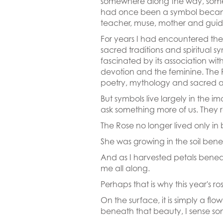
somewhere along the way, some
had once been a symbol beca
teacher, muse, mother and guid
For years I had encountered the 
sacred traditions and spiritual s
fascinated by its association wit
devotion and the feminine. The
poetry, mythology and sacred a
But symbols live largely in the i
ask something more of us. They r
The Rose no longer lived only in b
She was growing in the soil bene
And as I harvested petals bene
me all along.
Perhaps that is why this year's
On the surface, it is simply a fl
beneath that beauty, I sense so