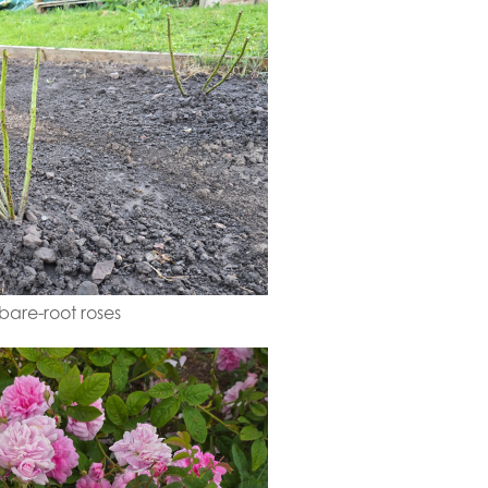
are-root roses