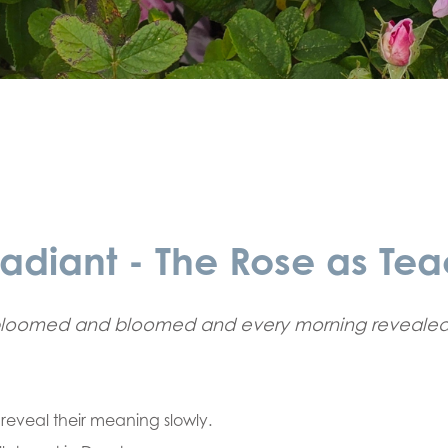
adiant - The Rose as Tea
bloomed and bloomed and every morning revealed
t reveal their meaning slowly.