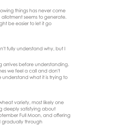
 Growing things has never come
an allotment seems to generate.
 be easier to let it go
't fully understand why, but I
ng arrives before understanding.
imes we feel a call and don't
nderstand what it is trying to
eat variety, most likely one
 deeply satisfying about
eptember Full Moon, and offering
d gradually through