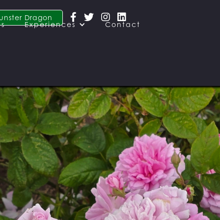




unster Dragon
es
Experiences
Contact