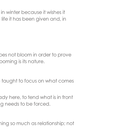
in winter because it wishes it
 life it has been given and, in
oes not bloom in order to prove
oming is its nature.
e taught to focus on what comes
ady here, to tend what is in front
ing needs to be forced.
ning so much as relationship; not