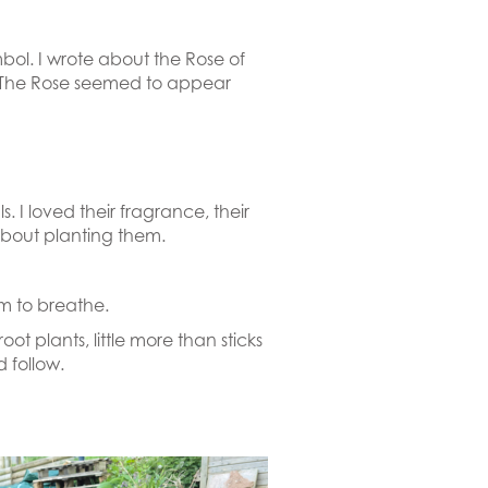
bol. I wrote about the Rose of
. The Rose seemed to appear
. I loved their fragrance, their
t about planting them.
m to breathe.
 plants, little more than sticks
 follow.