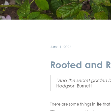
June 1, 2026
Rooted and R
"And the secret garden 
Hodgson Burnett
There are some things in life tha