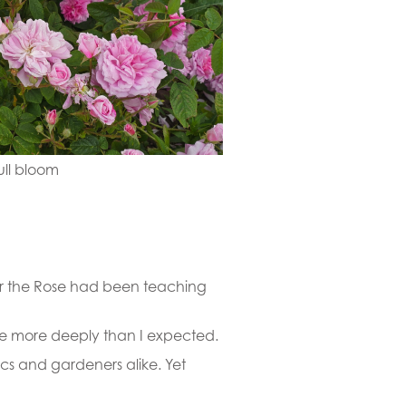
ull bloom
er the Rose had been teaching
 me more deeply than I expected.
ics and gardeners alike. Yet