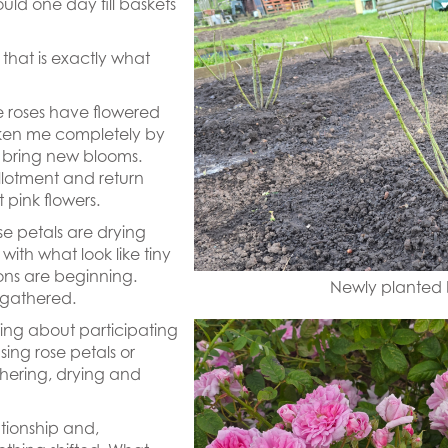
ould one day fill baskets
, that is exactly what
e roses have flowered
ken me completely by
o bring new blooms.
llotment and return
 pink flowers.
ose petals are drying
g with what look like tiny
usions are beginning.
Newly planted b
 gathered.
ying about participating
sing rose petals or
thering, drying and
ationship and,