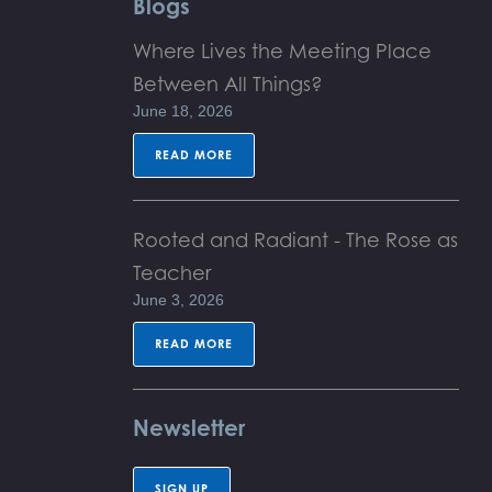
Blogs
Where Lives the Meeting Place
Between All Things?
June 18, 2026
READ MORE
Rooted and Radiant - The Rose as
Teacher
June 3, 2026
READ MORE
Newsletter
SIGN UP