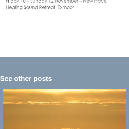
Friday 10 – Sunday 12 November – New Place
Healing Sound Retreat, Exmoor
See other posts