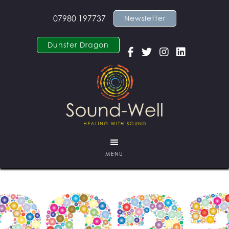
07980 197737
Newsletter
Dunster Dragon




MENU