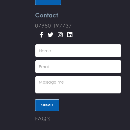
Contact
07980 197737




FAQ's