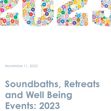
November 11, 2022
Soundbaths, Retreats
and Well Being
Events: 2023