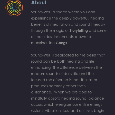
About
Sound-Well, a space where you can
experience the deeply powerful, healing
benefits of meditation and sound therapy
through the magic of
Storytelling
and some
of the oldest instruments known to
mankind, the
Gongs
.
Sound-Well is dedicated to the belief that
sound can be both healing and life
enhancing. The difference between the
random sounds of daily life and the
focused use of sound is that the latter
produces harmony rather than
dissonance. When we are able to
mindfully absorb healing sound, balance
occurs which energises our entire energy
system. Vibration rises, and our lives begin