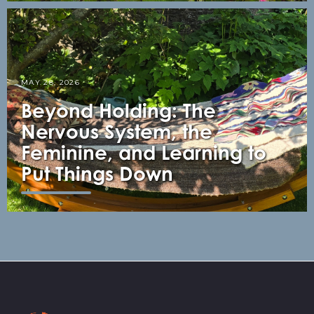
MAY 28, 2026
Beyond Holding: The
Nervous System, the
Feminine, and Learning to
Put Things Down