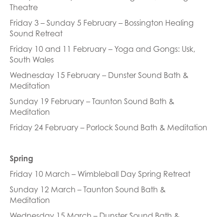
Theatre
Friday 3 – Sunday 5 February – Bossington Healing
Sound Retreat
Friday 10 and 11 February – Yoga and Gongs: Usk,
South Wales
Wednesday 15 February – Dunster Sound Bath &
Meditation
Sunday 19 February – Taunton Sound Bath &
Meditation
Friday 24 February – Porlock Sound Bath & Meditation
Spring
Friday 10 March – Wimbleball Day Spring Retreat
Sunday 12 March – Taunton Sound Bath &
Meditation
Wednesday 15 March – Dunster Sound Bath &