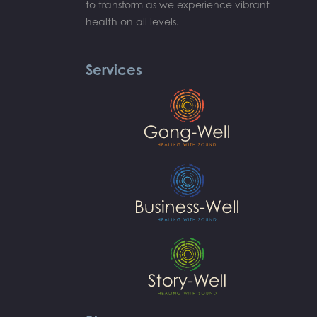
to transform as we experience vibrant
health on all levels.
Services