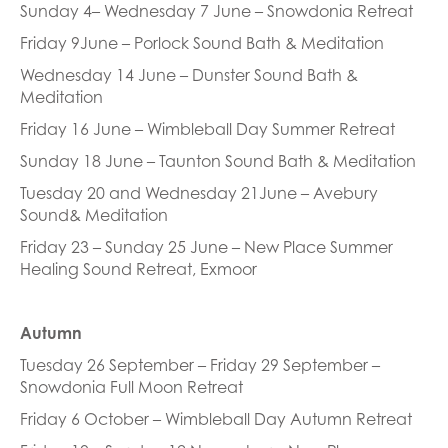
Sunday 4– Wednesday 7 June – Snowdonia Retreat
Friday 9June – Porlock Sound Bath & Meditation
Wednesday 14 June – Dunster Sound Bath &
Meditation
Friday 16 June – Wimbleball Day Summer Retreat
Sunday 18 June – Taunton Sound Bath & Meditation
Tuesday 20 and Wednesday 21June – Avebury
Sound& Meditation
Friday 23 – Sunday 25 June – New Place Summer
Healing Sound Retreat, Exmoor
Autumn
Tuesday 26 September – Friday 29 September –
Snowdonia Full Moon Retreat
Friday 6 October – Wimbleball Day Autumn Retreat