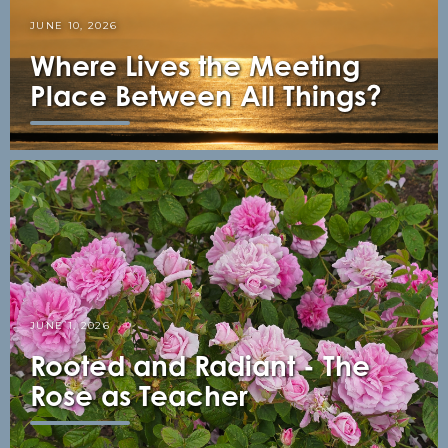
JUNE 10, 2026
Where Lives the Meeting
Place Between All Things?
JUNE 1, 2026
Rooted and Radiant - The
Rose as Teacher