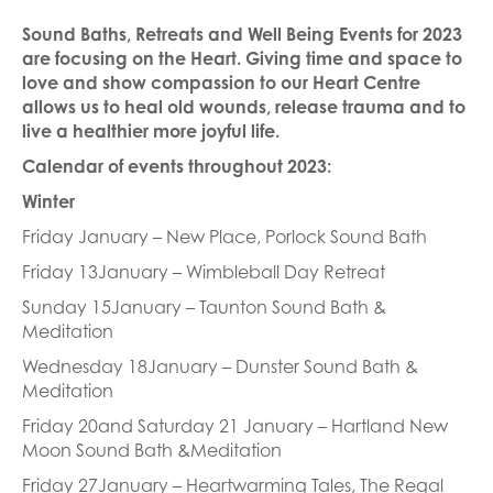
Sound Baths, Retreats and Well Being Events for 2023
are focusing on the Heart. Giving time and space to
love and show compassion to our Heart Centre
allows us to heal old wounds, release trauma and to
live a healthier more joyful life.
Calendar of events throughout 2023:
Winter
Friday January – New Place, Porlock Sound Bath
Friday 13January – Wimbleball Day Retreat
Sunday 15January – Taunton Sound Bath &
Meditation
Wednesday 18January – Dunster Sound Bath &
Meditation
Friday 20and Saturday 21 January – Hartland New
Moon Sound Bath &Meditation
Friday 27January – Heartwarming Tales, The Regal