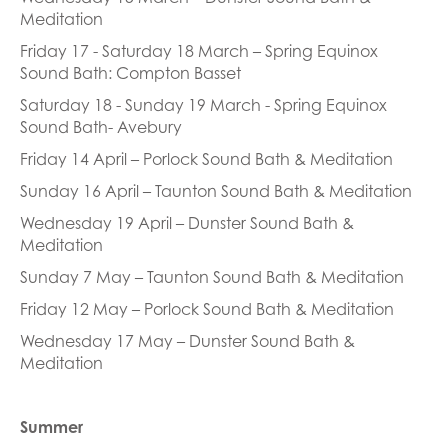
Meditation
Friday 17 - Saturday 18 March – Spring Equinox
Sound Bath: Compton Basset
Saturday 18 - Sunday 19 March - Spring Equinox
Sound Bath- Avebury
Friday 14 April – Porlock Sound Bath & Meditation
Sunday 16 April – Taunton Sound Bath & Meditation
Wednesday 19 April – Dunster Sound Bath &
Meditation
Sunday 7 May – Taunton Sound Bath & Meditation
Friday 12 May – Porlock Sound Bath & Meditation
Wednesday 17 May – Dunster Sound Bath &
Meditation
Summer