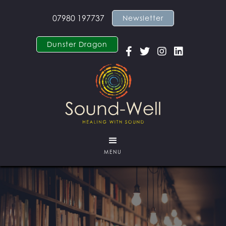
07980 197737
Newsletter
Dunster Dragon




MENU