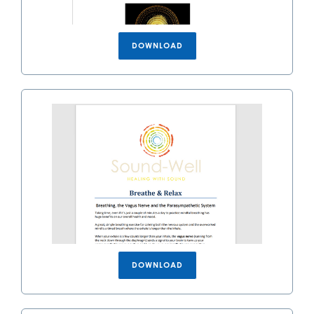
DOWNLOAD
DOWNLOAD