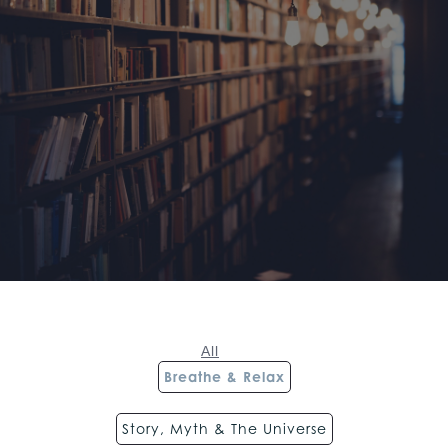
All
Breathe & Relax
Story, Myth & The Universe