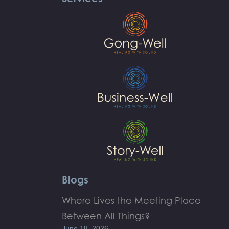
Blogs
Where Lives the Meeting Place
Between All Things?
June 18, 2026