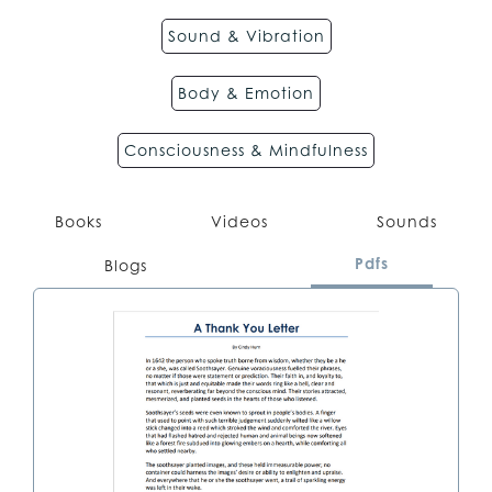
Sound & Vibration
Body & Emotion
Consciousness & Mindfulness
Books
Videos
Sounds
Pdfs
Blogs