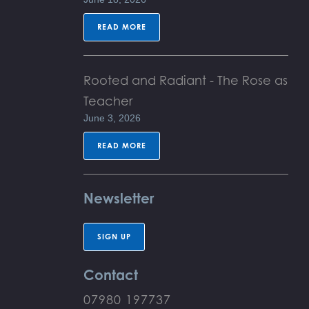
READ MORE
Rooted and Radiant - The Rose as
Teacher
June 3, 2026
READ MORE
Newsletter
SIGN UP
Contact
07980 197737