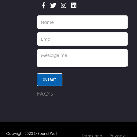




FAQ's
Copyright 2023 © Sound-Well |
Terms and
Privacy