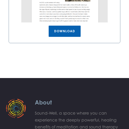
DOWNLOAD
About
Sound-Well, a space where you can
experience the deeply powerful, healing
benefits of meditation and sound therapy