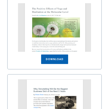
DOWNLOAD