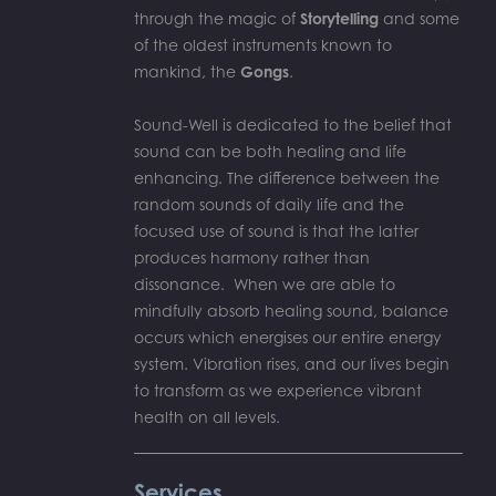
through the magic of
Storytelling
and some
of the oldest instruments known to
mankind, the
Gongs
.
Sound-Well is dedicated to the belief that
sound can be both healing and life
enhancing. The difference between the
random sounds of daily life and the
focused use of sound is that the latter
produces harmony rather than
dissonance. When we are able to
mindfully absorb healing sound, balance
occurs which energises our entire energy
system. Vibration rises, and our lives begin
to transform as we experience vibrant
health on all levels.
Services