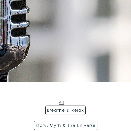
All
Breathe & Relax
Story, Myth & The Universe