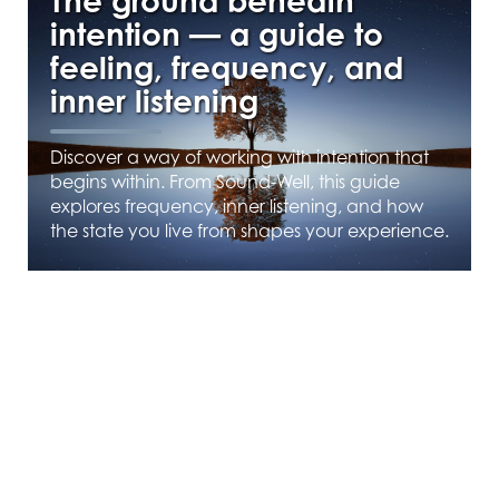
The ground beneath
intention — a guide to
feeling, frequency, and
inner listening
Discover a way of working with intention that
begins within. From Sound-Well, this guide
explores frequency, inner listening, and how
the state you live from shapes your experience.