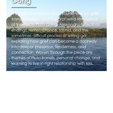
Gong
A personal reflection from Sound-Well on grief,
transformation, and the profound resonance
of the Paiste Pluto Gong. Alexandra reflects on
endings, remembrance, sound, and the
sometimes difficult process of letting go,
exploring how grief can become a doorway
into deeper presence, tenderness, and
connection. Woven through the piece are
themes of Pluto transits, personal change, and
learning to live in right relationship with loss.