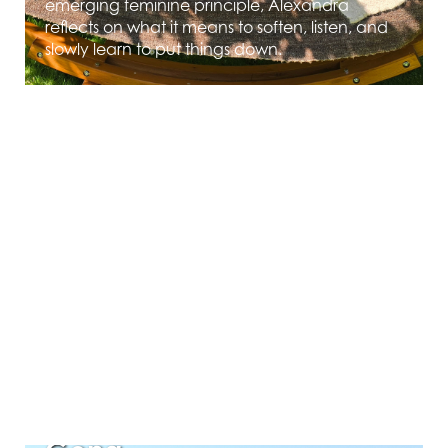
emerging feminine principle, Alexandra
reflects on what it means to soften, listen, and
slowly learn to put things down.
MAY 12, 2026
Grief as Evidence of Love
— Reflections on the Pluto