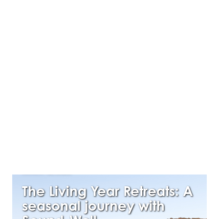
MARCH 16, 2026
The Living Year Retreats: A
seasonal journey with