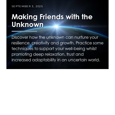
SEPTEMBER 3, 2025
Making Friends with the
Unknown
Discover how the unknown can nurture your
resilience, creativity and growth. Practice some
techniques to support your well-being whilst
promoting deep relaxation, trust and
increased adaptability in an uncertain world.