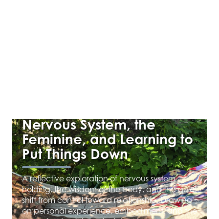
MAY 28, 2026
Beyond Holding: The
Nervous System, the
Feminine, and Learning to
Put Things Down
A reflective exploration of nervous system
holding, the wisdom of the body, and the quiet
shift from control toward relationship. Drawing
on personal experience, embodiment, and the