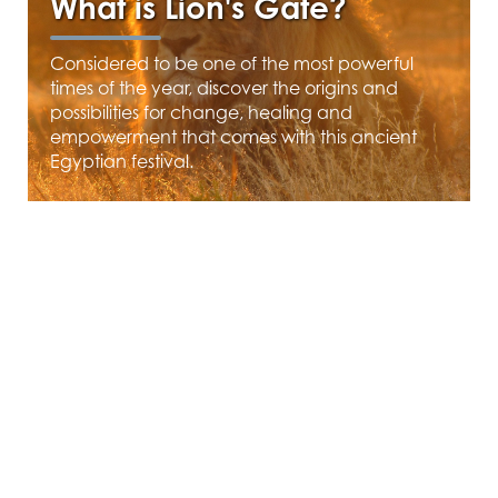
What is Lion's Gate?
Considered to be one of the most powerful
times of the year, discover the origins and
possibilities for change, healing and
empowerment that comes with this ancient
Egyptian festival.