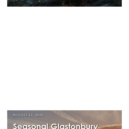
AUGUST 22, 2025
Seasonal Glastonbury