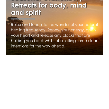
Retreats for body, mind
and spirit
Relax and tune into the wonder of your natural
healing frequency. Renew your energy, open
your heart and release any blocks that are
holding you back whilst also setting some clear
intentions for the way ahead.