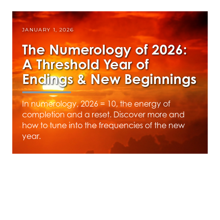
JANUARY 1, 2026
The Numerology of 2026:
A Threshold Year of
Endings & New Beginnings
In numerology, 2026 = 10, the energy of
completion and a reset. Discover more and
how to tune into the frequencies of the new
year.