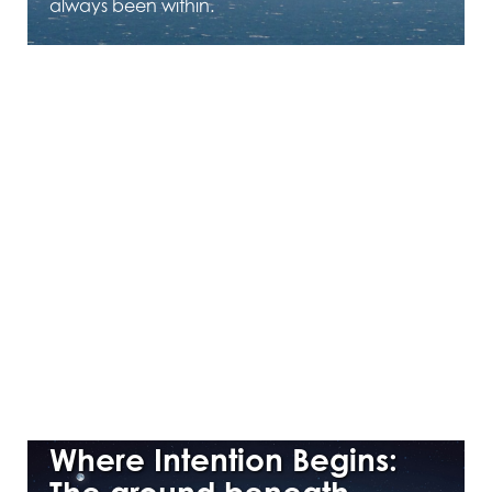
always been within.
APRIL 16, 2026
Where Intention Begins: