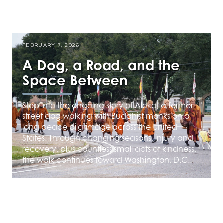
FEBRUARY 7, 2026
A Dog, a Road, and the
Space Between
Step into the ongoing story of Aloka, a former
street dog walking with Buddhist monks on a
long peace pilgrimage across the United
States. Through changing seasons, injury and
recovery, plus countless small acts of kindness,
the walk continues toward Washington, D.C..