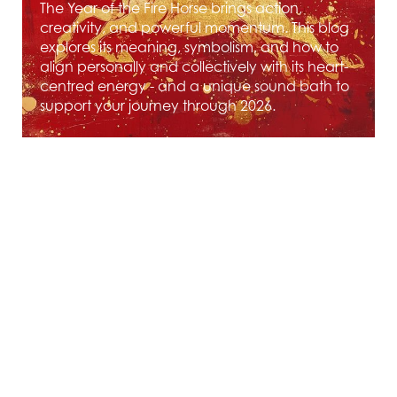
The Year of the Fire Horse brings action,
creativity, and powerful momentum. This blog
explores its meaning, symbolism, and how to
align personally and collectively with its heart-
centred energy - and a unique sound bath to
support your journey through 2026.