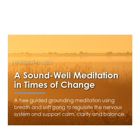
FEBRUARY 12, 2026
A Sound-Well Meditation
in Times of Change
A free guided grounding meditation using
breath and soft gong to regulate the nervous
system and support calm, clarity and balance.