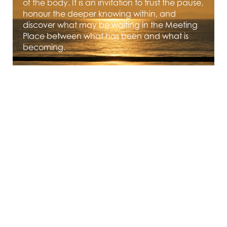
of the body. It is an invitation to trust the pause,
honour the deeper knowing within, and
discover what may be waiting in the Meeting
Place between what has been and what is
becoming.
JUNE 1, 2026
Rooted and Radiant - The
Rose as Teacher