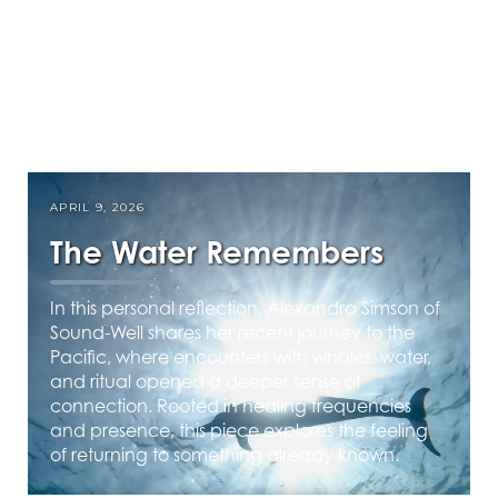
APRIL 9, 2026
The Water Remembers
In this personal reflection, Alexandra Simson of
Sound-Well shares her recent journey to the
Pacific, where encounters with whales, water,
and ritual opened a deeper sense of
connection. Rooted in healing frequencies
and presence, this piece explores the feeling
of returning to something already known.