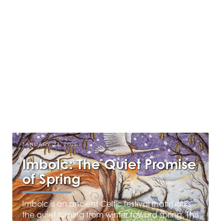
JANUARY 23, 2026
Imbolc: The Quiet Promise
of Spring
Imbolc is an ancient Celtic festival that marks
the quiet turning from winter toward spring. This