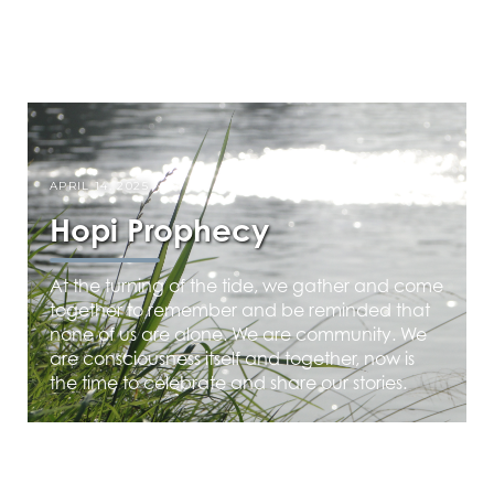
APRIL 14, 2025
Hopi Prophecy
At the turning of the tide, we gather and come
together to remember and be reminded that
none of us are alone. We are community. We
are consciousness itself and together, now is
the time to celebrate and share our stories.