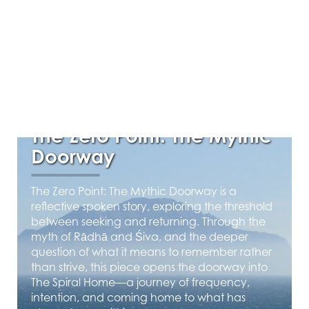
APRIL 22, 2026
The Zero Point: The Mythic
Doorway
The Zero Point: The Mythic Doorway is a
reflective spoken story, exploring the threshold
between seeking and returning. Through the
myth of Rādhā and Śiva, and the deeper
question of what it means to remember rather
than strive, this piece opens the doorway into
The Spiral Home—a journey of frequency,
intention, and coming home to what has