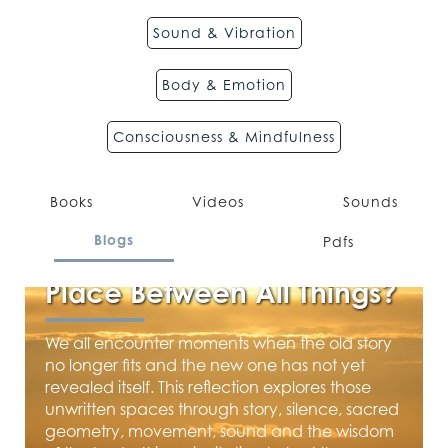
Sound & Vibration
Body & Emotion
Consciousness & Mindfulness
Books
Videos
Sounds
JUNE 10, 2026
Blogs
Pdfs
Where Lives the Meeting
Place Between All Things?
We all encounter moments when the old story
no longer fits and the new one has not yet
revealed itself. This reflection explores those
unwritten spaces through story, silence, sacred
geometry, movement, sound and the wisdom