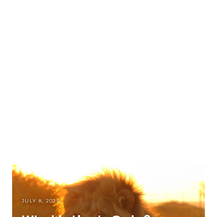
JULY 8, 2025