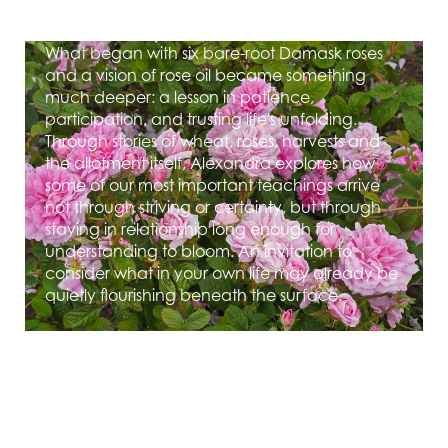
What can a rose teach us about belonging?
What began with six bare-root Damask roses
and a vision of rose oil became something
much deeper: a lesson in patience,
participation, and trusting life's unfolding.
Through stories of wheat, roses, harvests and
the allotment itself, Alexandra explores how
some of our most important teachings arrive
not through striving or certainty, but through
staying in relationship long enough for
understanding to bloom. An invitation to
consider what in your own life may already be
quietly flourishing beneath the surface.