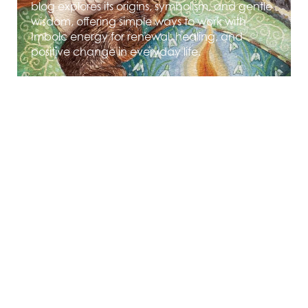
blog explores its origins, symbolism, and gentle
wisdom, offering simple ways to work with
Imbolc energy for renewal, healing, and
positive change in everyday life.