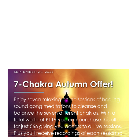
SEPTEMBER 24, 2025
7-Chakra Autumn Offer!
Enjoy seven relaxing online sessions of healing
sound gong meditations to cleanse and
balance the seven different chakras. With a
total worth of £119 you can purchase this offer
for just £66 giving you access to all live sessions.
Plus you'll receive recordings of each session so