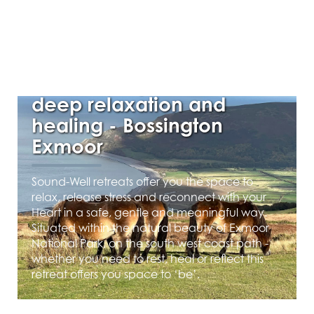
AUGUST 1, 2025
Autumn Day Retreat for
deep relaxation and
healing - Bossington
Exmoor
Sound-Well retreats offer you the space to
relax, release stress and reconnect with your
Heart in a safe, gentle and meaningful way.
Situated within the natural beauty of Exmoor
National Park, on the south west coast path -
whether you need to rest, heal or reflect this
retreat offers you space to ‘be’.