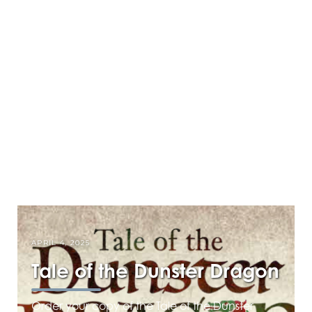
APRIL 4, 2025
Tale of the Dunster Dragon
Order your copy of the Tale of the Dunster