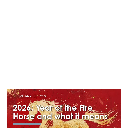
FEBRUARY 10, 2026
2026: Year of the Fire
Horse and what it means