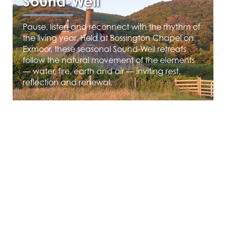
Sound-Well
Pause, listen and reconnect with the rhythm of
the living year. Held at Bossington Chapel on
Exmoor, these seasonal Sound-Well retreats
follow the natural movement of the elements
— water, fire, earth and air — inviting rest,
reflection and renewal.