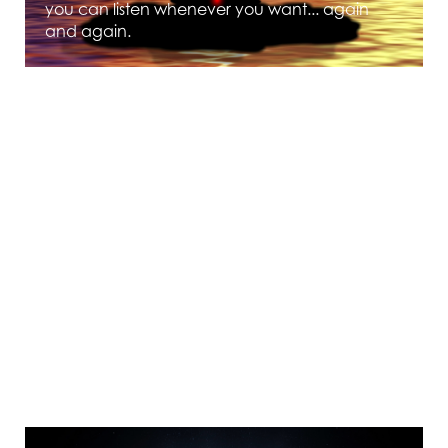
you can listen whenever you want... again
and again.