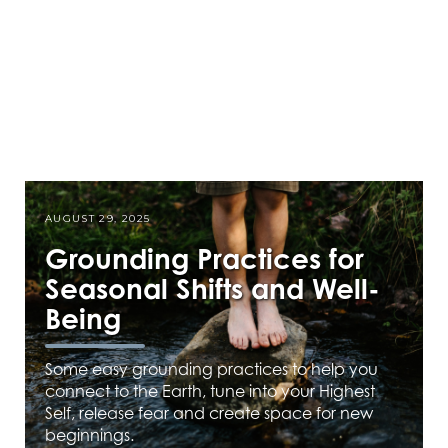
AUGUST 29, 2025
Grounding Practices for
Seasonal Shifts and Well-
Being
Some easy grounding practices to help you
connect to the Earth, tune into your Highest
Self, release fear and create space for new
beginnings.