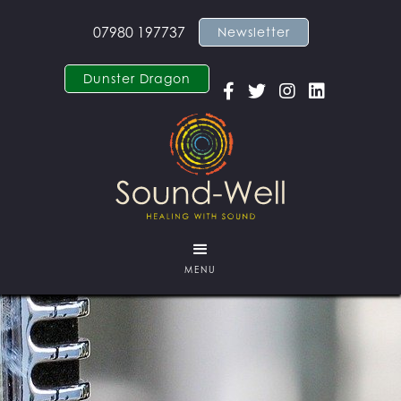
07980 197737
Newsletter
Dunster Dragon




MENU